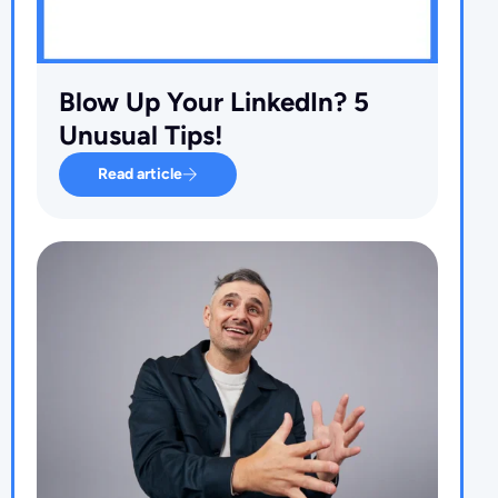
Blow Up Your LinkedIn? 5
Unusual Tips!
Read article