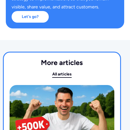
visible, share value, and attract customers.
Let's go?
More articles
All articles