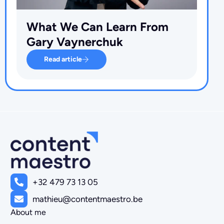
What We Can Learn From
Gary Vaynerchuk
Read article
+32 479 73 13 05
mathieu@contentmaestro.be
About me