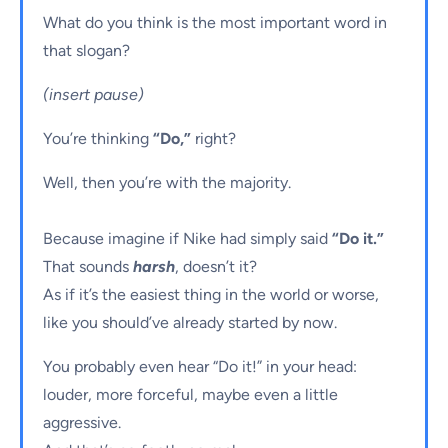
What do you think is the most important word in
that slogan?
(insert pause)
You’re thinking
“Do,”
right?
Well, then you’re with the majority.
Because imagine if Nike had simply said
“Do it.”
That sounds
harsh
, doesn’t it?
As if it’s the easiest thing in the world or worse,
like you should’ve already started by now.
You probably even hear “Do it!” in your head:
louder, more forceful, maybe even a little
aggressive.