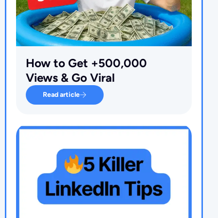
How to Get +500,000
Views & Go Viral
Read article