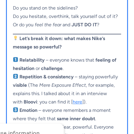
Do you stand on the sidelines?
Do you hesitate, overthink, talk yourself out of it?
Or do you
feel the fear
and
JUST DO IT
?
Let’s break it down: what makes Nike’s
message so powerful?
Relatability
– everyone knows that
feeling of
hesitation
or
challenge
.
Repetition & consistency
– staying powerfully
visible
(The
Mere Exposure Effect
, for example,
explains this. I talked about it in an interview
with
Bloovi
: you can find it [
here
]).
Emotion
– everyone remembers a moment
where they felt that
same inner doubt
.
Simplicity
– short, clear, powerful. Everyone
use information