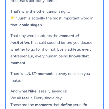
And that’s perfectly normal.
That’s why the other camp is right:
“Just”
is actually the most important word in
that
iconic slogan
.
That tiny word captures the
moment of
hesitation
: that split second before you decide
whether to go for it or not. Every athlete, every
entrepreneur, every human being
knows that
moment
.
There’s a
JUST-moment
in every decision you
make.
And what
Nike
is really saying is:
We all
feel
it. Every single day.
Those are the
moments
that
define
your
life
.