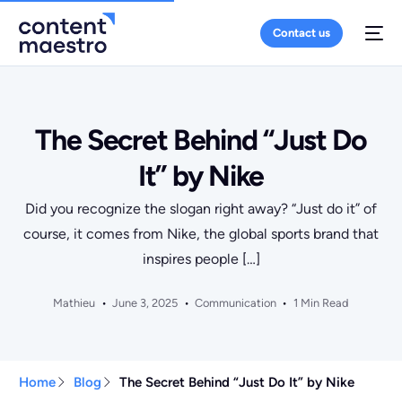
Contact us
The Secret Behind “Just Do
It” by Nike
Did you recognize the slogan right away? “Just do it” of
course, it comes from Nike, the global sports brand that
inspires people […]
Mathieu
June 3, 2025
Communication
1 Min Read
Home
Blog
The Secret Behind “Just Do It” by Nike
+10