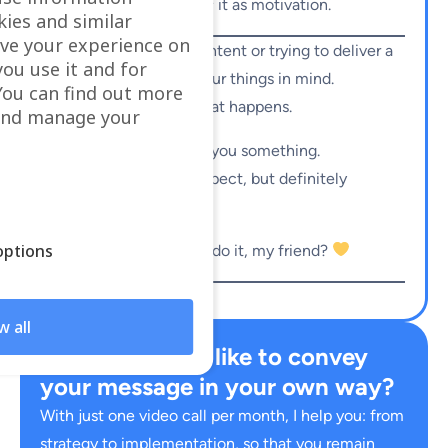
understands it and
feels
it as motivation.
kies and similar
ve your experience on
So if you’re creating content or trying to deliver a
you use it and for
message, keep these four things in mind.
ou can find out more
Play with them. See what happens.
 and manage your
I promise you: it’ll bring you something.
Maybe not what you expect, but definitely
something meaningful.
ptions
So… are you
just
gonna do it, my friend?
w all
Would you also like to convey
your message in your own way?
With just one video call per month, I help you: from
strategy to implementation, so that you remain