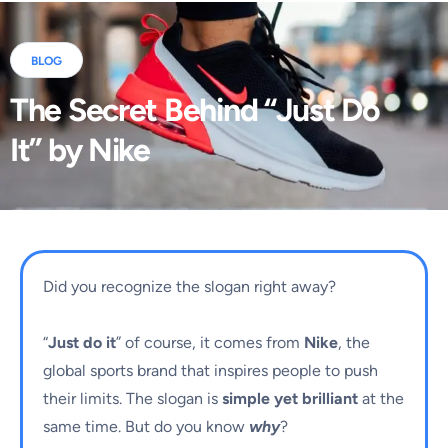
BLOG
The Secret Behind “Just Do
It” by Nike
Did you recognize the slogan right away?
“
Just do it
” of course, it comes from
Nike
, the
global sports brand that inspires people to push
their limits. The slogan is
simple yet brilliant
at the
same time. But do you know
why
?